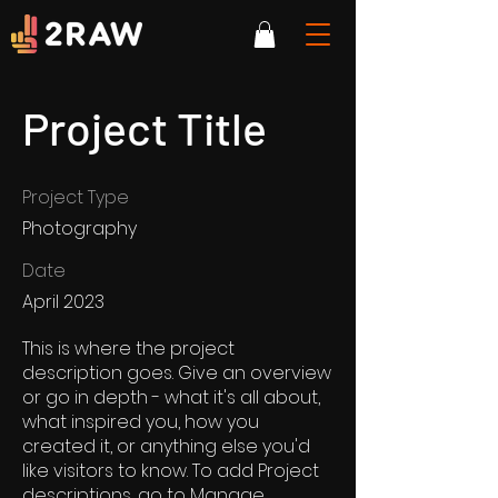
Project Title
Project Type
Photography
Date
April 2023
This is where the project
description goes. Give an overview
or go in depth - what it's all about,
what inspired you, how you
created it, or anything else you'd
like visitors to know. To add Project
descriptions, go to Manage