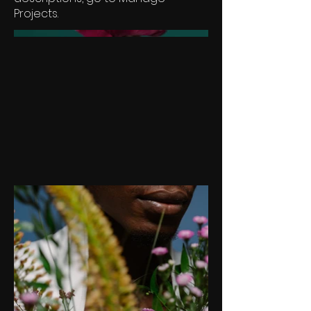
Projects.