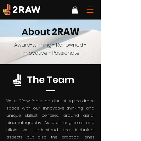
About
2RAW
Award-winning - Renowned -
Innovative - Passionate
The Team
We at 2Raw focus on disrupting the drone
space with our innovative thinking and
unique skillset centered around aerial
cinematography. As both engineers and
pilots we understand the technical
aspects but also the practical ones