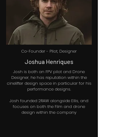
Co-Founder - PIlot, Designer
Joshua Henriques
Josh is both an FPV pilot and Drone
Designer, he has reputation within the
cinelifter design space in particular for his
performance designs.
Josh founded 2RAW alongside Ellis, and
focuses on both the Film and drone
design within the company