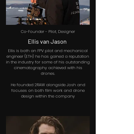
Co-Founder - Pilot, Designer
Ellis van Jason
Ellis is both an FPV pilot and mechanical
engineer (ETH) he has gained a reputation
in the industry for some of his outstanding
cinematography achieved with his
drones.
He founded 2RAW alongside Josh and
focuses on both film work and drone
design within the company