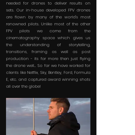
needed for drones to deliver results on
sets. Our in-house developed FPV drones
are flown by many of the world's most
renowned pilots. Unlike most of the other
FPV pilots we come from the
cinematography space which gives us
the understanding of storytelling,
transitions, framing as well as post
production - its far more then just flying
the drone well... So far we have worked for
clients like Netflix, Sky, Bentley, Ford, Formula
E, etc. and captured award winning shots
all over the globe!