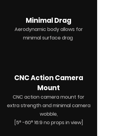
Minimal Drag
Aerodynamic body allows for
minimal surface drag
CNC Action Camera
Mount
CNC action camera mount for
extra strength and minimal camera
wobble,
[5° -60° 16:9 no props in view]