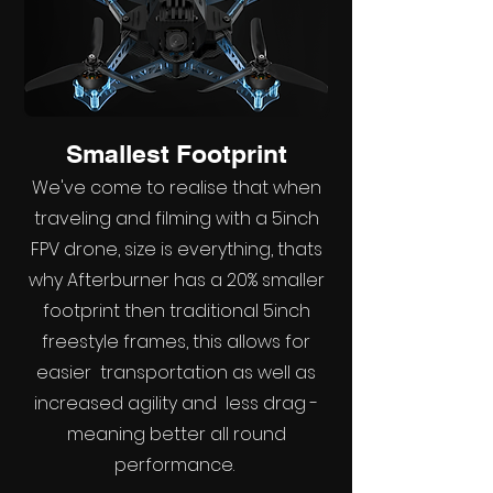
Smallest Footprint
We've come to realise that when
traveling and filming with a 5inch
FPV drone, size is everything, thats
why Afterburner has a 20% smaller
footprint then traditional 5inch
freestyle frames, this allows for
easier transportation as well as
increased agility and less drag -
meaning better all round
performance.