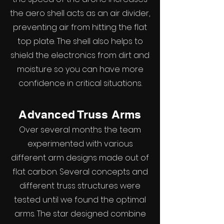
the aero shell acts as an air divider,
preventing air from hitting the flat
top plate. The shell also helps to
shield the electronics from dirt and
moisture so you can have more
confidence in critical situations.
Advanced Truss Arms
Over several months the team
experimented with various
different arm designs made out of
flat carbon. Several concepts and
different truss structures were
tested until we found the optimal
arms. The star designed combine