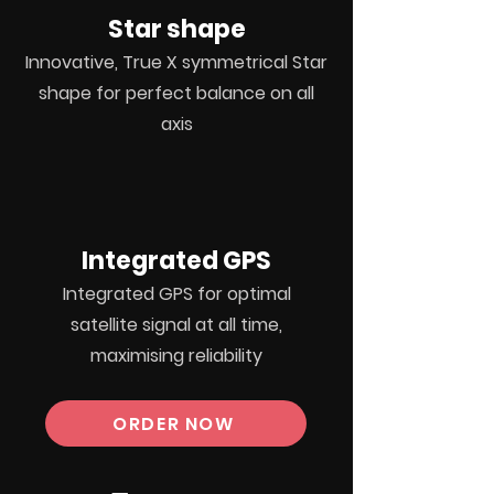
Star shape
Innovative, True X symmetrical Star
shape for perfect balance on all
axis
Integrated GPS
Integrated
GPS for optimal
satellite
signal at all time,
maximising
reliability
ORDER NOW