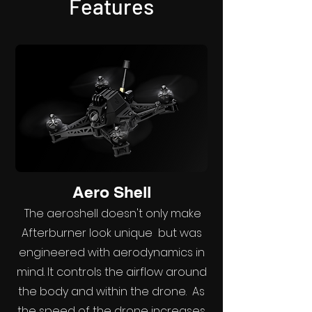
Features
Aero Shell
The aeroshell doesn't only make
Afterburner look unique but was
engineered with aerodynamics in
mind. It controls the airflow around
the body and within the drone. As
the speed of the drone increases