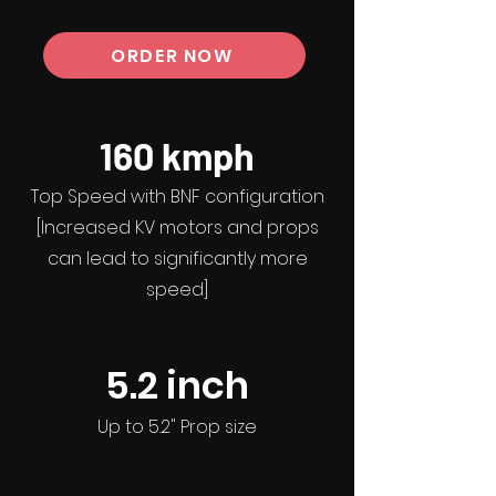
ORDER NOW
160 kmph
Top Speed with BNF configuration
[Increased KV motors and props
can lead to significantly more
speed]
5.2
inch
Up to 5.2" Prop size