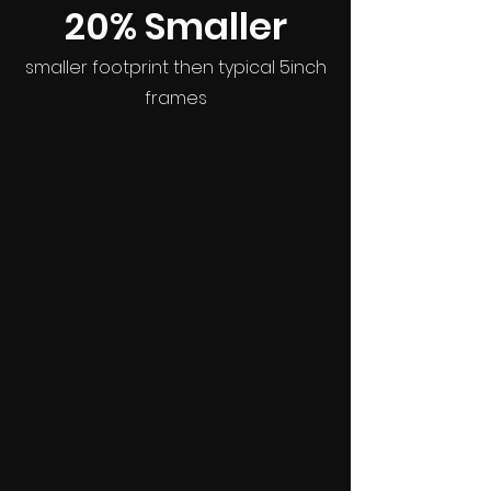
20% Smaller
smaller footprint then typical 5inch
frames