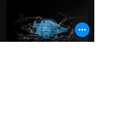
Bottom Mount Battery
Inspired from FPV racers, we took a
bottom mount battery approach,
this allows the battery to cause
minimal drag possible and
completely clears the top of the
drone to allow for the Gopro
mounting as well as clear line of
sight for the GPS. In 16:9 the Gopro