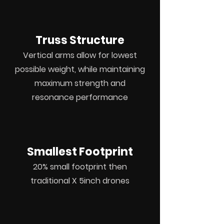
Truss Structure
Vertical
arms allow for
lowest
possible weight,
while
maintaining
maximum strength
and
resonance
performance
Smallest Footprint
20% small footprint then
traditional
X 5inch drones