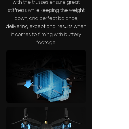
with the trusses ensure great
stiffness while keeping the weight
down, and perfect balance,
delivering exceptional results when
it comes to filming with buttery
footage.