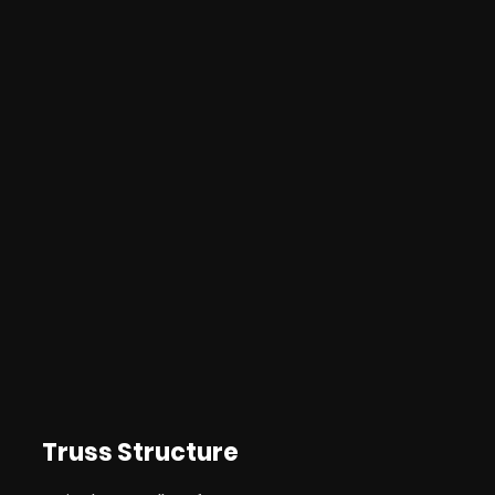
Truss Structure