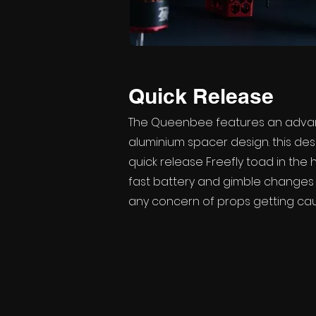
Quick Release
The Queenbee features an adva
aluminium spacer design. this des
quick release Freefly toad in the 
fast battery and gimble changes 
any concern of props getting cau