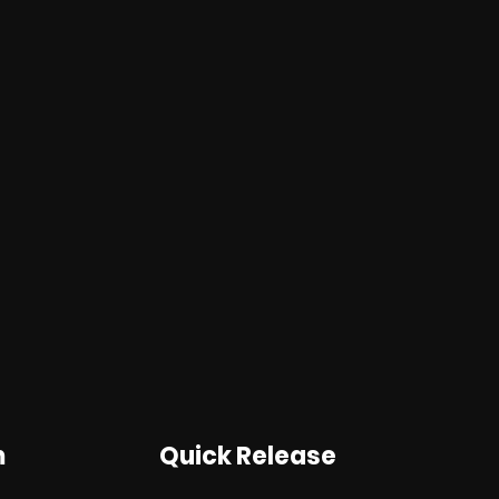
m
Quick Release