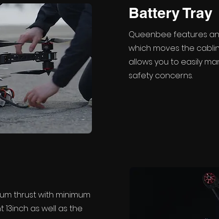
Battery Tray
Queenbee features an 
which moves the cablin
allows you to easily m
safety concerns.
um thrust with minimum
nt 13inch as well as the