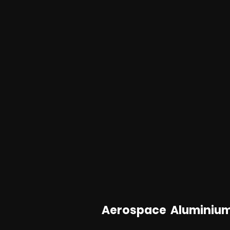
Aerospace Aluminiu