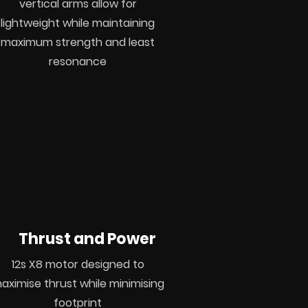
vertical
arms allow for
lightweight
while
maintaining
maximum strength
and least
resonance
Thrust and Power
12s X8 motor
designed
to
aximise thrust while minimising
footprint