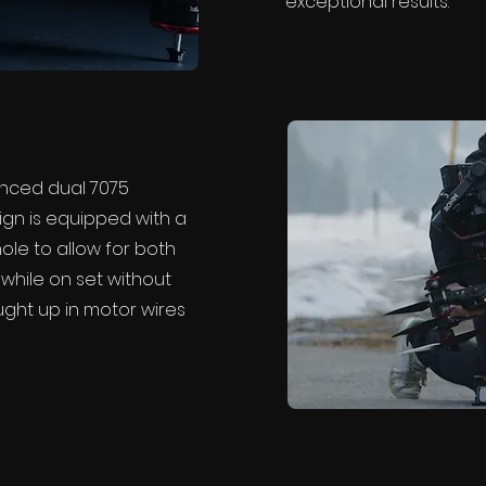
exceptional results.
nced dual 7075
ign is equipped with a
hole to allow for both
while on set without
ght up in motor wires