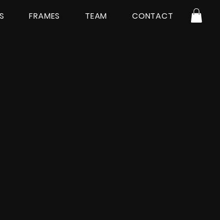
S
FRAMES
TEAM
CONTACT