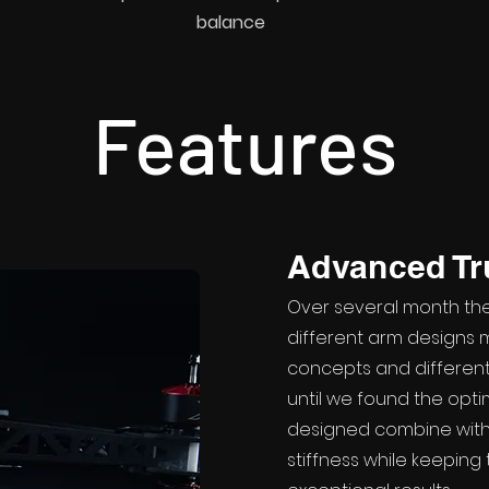
balance
Features
Advanced T
Over several month th
different arm designs m
concepts and different
until we found the optim
designed combine with
stiffness while keepin