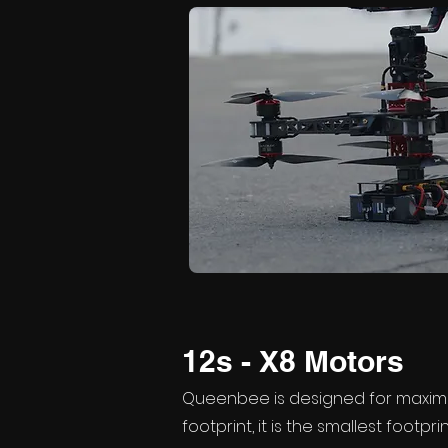
12s - X8 Motors
Queenbee is designed for maxim
footprint, it is the smallest footpri