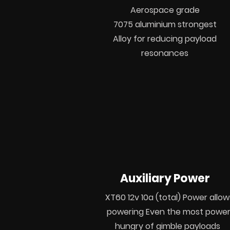
Aerospace grade
7075
aluminium strongest
Alloy for reducing payload
resonances
Auxiliary Power
XT60 12v 10a (total) Power allow
powering Even the most powe
hungry of gimble payloads