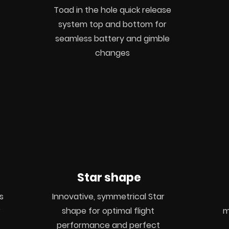
Toad in the hole quick release
system top and bottom for
seamless battery and gimble
changes
Star shape
s
Innovative, symmetrical Star
r
shape for optimal flight
m
performance and perfect