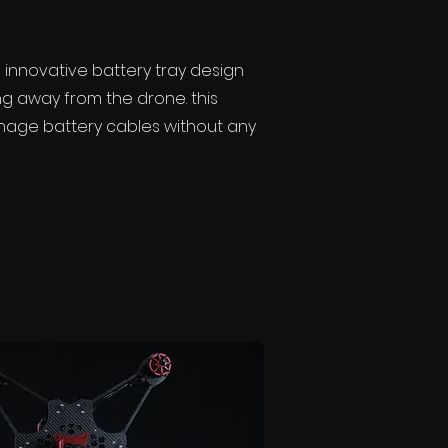
innovative battery tray design
g away from the drone. this
anage battery cables without any