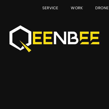
SERVICE
WORK
DRONE