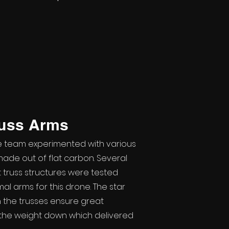
russ Arms
e team experimented with various
ade out of flat carbon. Several
 truss structures were tested
al arms for this drone. The star
 the trusses ensure great
g the weight down which delivered