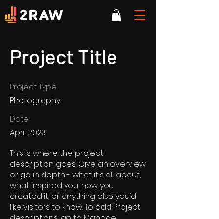
Project Title
Project Type
Photography
Date
April 2023
This is where the project
description goes. Give an overview
or go in depth - what it's all about,
what inspired you, how you
created it, or anything else you'd
like visitors to know. To add Project
descriptions, go to Manage