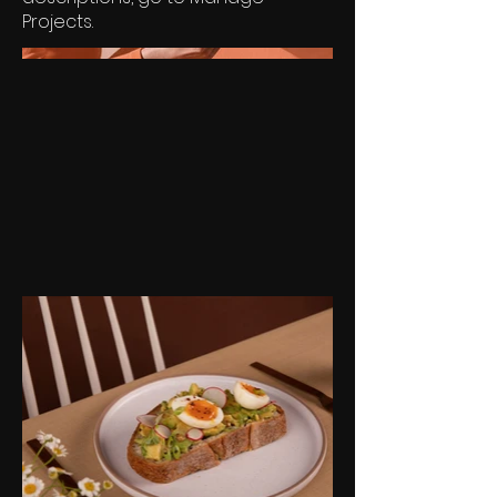
Projects.