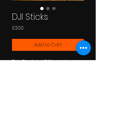
DJI Sticks
Price
£3.00
Add to Cart
This Contains 3 files options
for the DJI Joystick to extend
the stick, in the different styles
depending on what you
prefer.