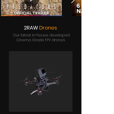
2RAW
Drones
Our latest in-house developed
Cinema Grade FPV drones