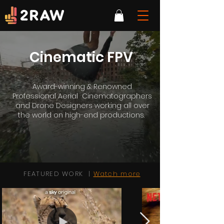
Cinematic FPV
Award-winning & Renowned
Professional Aerial Cinematographers
and Drone Designers working all over
the world on high-end productions.
FEATURED WORK |
Watch more