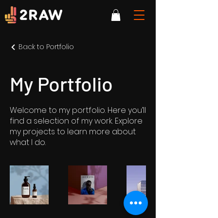
Back to Portfolio
My Portfolio
Welcome to my portfolio. Here you’ll
find a selection of my work. Explore
my projects to learn more about
what I do.